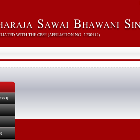
ass I)
ng