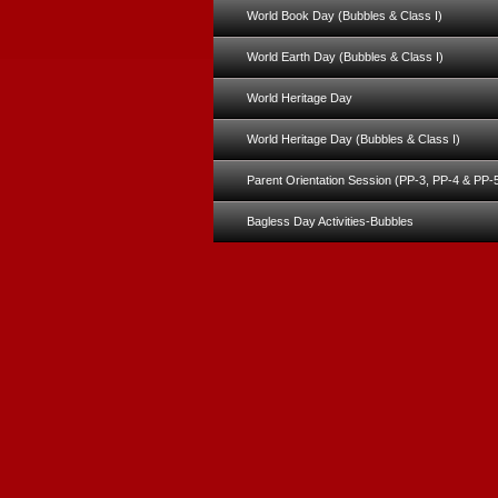
World Book Day (Bubbles & Class I)
World Earth Day (Bubbles & Class I)
World Heritage Day
World Heritage Day (Bubbles & Class I)
Parent Orientation Session (PP-3, PP-4 & PP-
Bagless Day Activities-Bubbles