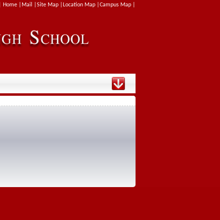
| Home |
Mail |
Site Map |
Location Map |
Campus Map |