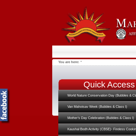
You are here:
*
Quick Access
World Nature Conservation Day (Bubbles & Cl
Van Mahotsav Week (Bubbles & Class I)
Mother’s Day Celebration (Bubbles & Class I)
Kaushal Bodh Activity (CBSE)- Fireless Cooki